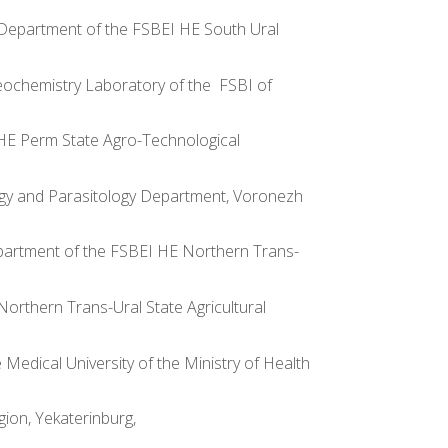
ion Department of the FSBEI HE South Ural
ogeochemistry Laboratory of the FSBI of
I HE Perm State Agro-Technological
iology and Parasitology Department, Voronezh
 Department of the FSBEI HE Northern Trans-
 Northern Trans-Ural State Agricultural
 Medical University of the Ministry of Health
gion, Yekaterinburg,