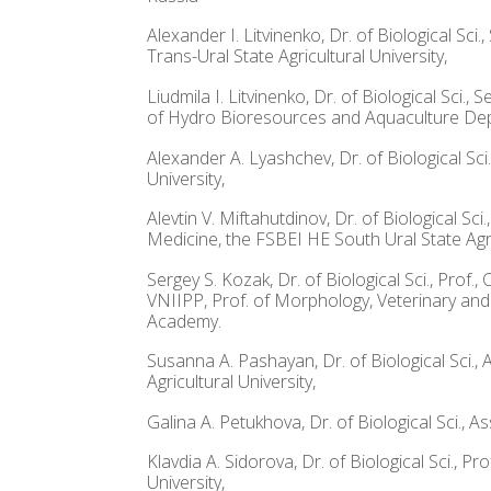
Alexander I. Litvinenko, Dr. of Biological 
Trans-Ural State Agricultural University,
Liudmila I. Litvinenko, Dr. of Biological Sc
of Hydro Bioresources and Aquaculture Depa
Alexander A. Lyashchev, Dr. of Biological S
University,
Alevtin V. Miftahutdinov, Dr. of Biological 
Medicine, the FSBEI HE South Ural State Agra
Sergey S. Kozak, Dr. of Biological Sci., Pro
VNIIPP, Prof. of Morphology, Veterinary and
Academy.
Susanna A. Pashayan, Dr. of Biological Sci.
Agricultural University,
Galina A. Petukhova, Dr. of Biological Sci.,
Klavdia A. Sidorova, Dr. of Biological Sci.,
University,