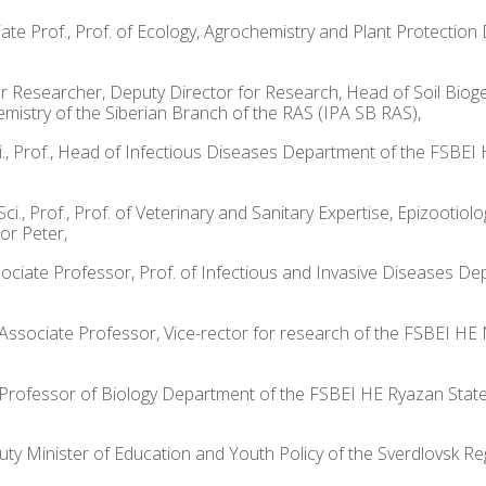
sociate Prof., Prof. of Ecology, Agrochemistry and Plant Protect
enior Researcher, Deputy Director for Research, Head of Soil Bi
emistry of the Siberian Branch of the RAS (IPA SB RAS),
Sci., Prof., Head of Infectious Diseases Department of the FSBE
ci., Prof., Prof. of Veterinary and Sanitary Expertise, Epizoot
or Peter,
Associate Professor, Prof. of Infectious and Invasive Diseases
., Associate Professor, Vice-rector for research of the FSBEI HE
f., Professor of Biology Department of the FSBEI HE Ryazan State
puty Minister of Education and Youth Policy of the Sverdlovsk Re