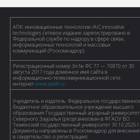
АПК: инновационные технологии /AIC:innovative
technologies сетевое издание зарегистрировано в
Федеральной службе по надзору в сфере связи,
информационных технологий и массовых
коммуникаций (Роскомнадзор).
Регистрационный номер Эл № ФС 77 — 70870 от 30
августа 2017 года доменное имя сайта в
информационно-телекоммуникационной сети
интернет
www.apkiit.ru
Учредитель и издатель: Федеральное государственно
бюджетное образовательное учреждение высшего
образования Государственный аграрный университет
Северного Зауралья (реорганизован в ФГАОУ ВО
Тюменский государственный университет 30.10.2025 г.
Документы направлены в Роскомнадзор для внесения
в свидетельство о регистрации)