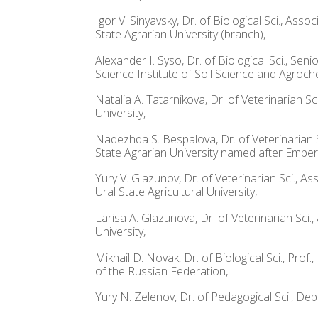
Igor V. Sinyavsky, Dr. of Biological Sci., As
State Agrarian University (branch),
Alexander I. Syso, Dr. of Biological Sci., S
Science Institute of Soil Science and Agroch
Natalia A. Tatarnikova, Dr. of Veterinarian 
University,
Nadezhda S. Bespalova, Dr. of Veterinarian S
State Agrarian University named after Emper
Yury V. Glazunov, Dr. of Veterinarian Sci., 
Ural State Agricultural University,
Larisa A. Glazunova, Dr. of Veterinarian Sci
University,
Mikhail D. Novak, Dr. of Biological Sci., Pro
of the Russian Federation,
Yury N. Zelenov, Dr. of Pedagogical Sci., De