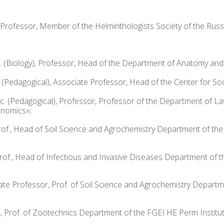
te Professor, Member of the Helminthologists Society of the Ru
. (Biology), Professor, Head of the Department of Anatomy an
. (Pedagogical), Associate Professor, Head of the Center for So
Sc. (Pedagogical), Professor, Professor of the Department of 
onomics»;
, Prof., Head of Soil Science and Agrochemistry Department of t
, Prof., Head of Infectious and Invasive Diseases Department of
sociate Professor, Prof. of Soil Science and Agrochemistry Depa
., Prof. of Zootechnics Department of the FGEI HE Perm Institut