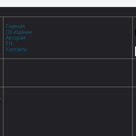
Главная
Об издании
Авторам
EN
Контакты
е