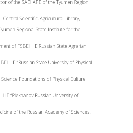
ector of the SAEI APE of the Tyumen Region
ntral Scientific, Agricultural Library,
Tyumen Regional State Institute for the
rtment of FSBEI HE Russian State Agrarian
SBEI HE “Russian State University of Physical
l Science Foundations of Physical Culture
EI HE “Plekhanov Russian University of
dicine of the Russian Academy of Sciences,