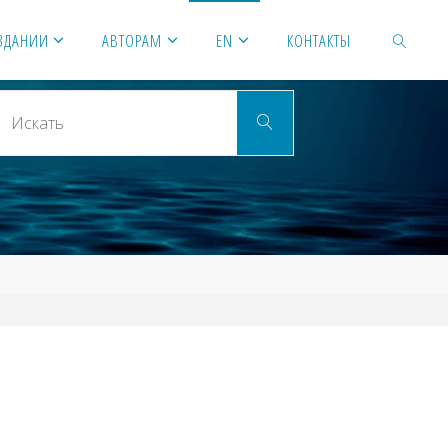
ЗДАНИИ
АВТОРАМ
EN
КОНТАКТЫ
Искать:
ИСКАТЬ
Искать