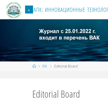
Перейти
к
«
А
П
К
:
И
Н
Н
О
В
А
Ц
И
О
Н
Н
Ы
Е
Т
Е
Х
Н
О
Л
О
содержанию
Главная
EN
Editorial Board
Editorial Board