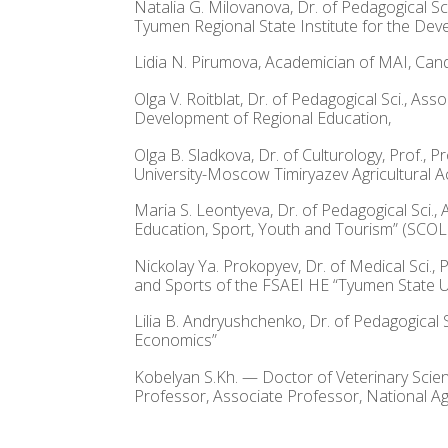
Natalia G. Milovanova, Dr. of Pedagogical S
Tyumen Regional State Institute for the Dev
Lidia N. Pirumova, Academician of MAI, Cand. 
Olga V. Roitblat, Dr. of Pedagogical Sci., A
Development of Regional Education,
Olga B. Sladkova, Dr. of Culturology, Prof.
University-Moscow Timiryazev Agricultural 
Maria S. Leontyeva, Dr. of Pedagogical Sci.,
Education, Sport, Youth and Tourism” (SCOL
Nickolay Ya. Prokopyev, Dr. of Medical Sci.
and Sports of the FSAEI HE “Tyumen State Un
Lilia B. Andryushchenko, Dr. of Pedagogical 
Economics”
Kobelyan S.Kh. — Doctor of Veterinary Scie
Professor, Associate Professor, National Ag