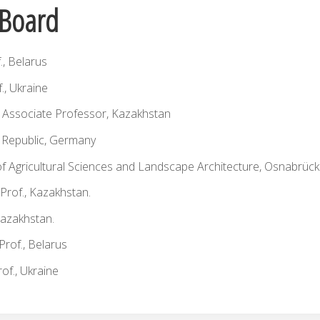
l Board
f., Belarus
f., Ukraine
., Associate Professor, Kazakhstan
h Republic, Germany
lty of Agricultural Sciences and Landscape Architecture, Osnabrüc
 Prof., Kazakhstan.
Kazakhstan.
 Prof., Belarus
of., Ukraine