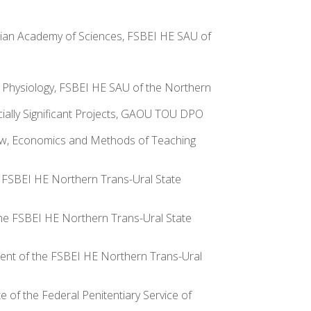
ssian Academy of Sciences, FSBEI HE SAU of
d Physiology, FSBEI HE SAU of the Northern
cially Significant Projects, GAOU TOU DPO
Law, Economics and Methods of Teaching
he FSBEI HE Northern Trans-Ural State
 the FSBEI HE Northern Trans-Ural State
rtment of the FSBEI HE Northern Trans-Ural
e of the Federal Penitentiary Service of