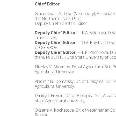
Chief Editor
Glazunova L.A., D.Sc. (Veterinary), Associa
the Northern Trans-Urals.
Deputy Chief Scientific Editor
Deputy Chief Editor
— K.A. Sidorova, D.Sc
Trans-Urals;
Deputy Chief Editor
— O.V. Roytblat, D.Sc
«TOGIRRO»
Deputy Chief Editor
— L.P. Pachikova, D.
them, FSBEI HE «Ural State University of Ec
Nikolay V. Abramov, Dr. of Agricultural Sci.
Agricultural University,
Vladimir N. Domatsky, Dr. of Biological Sci.
Agricultural University,
Dmitry I. Eremin, Dr. of Biological Sci., As
State Agricultural University,
Oksana V. Kochetova, Dr. of Veterinarian Sci
Russia