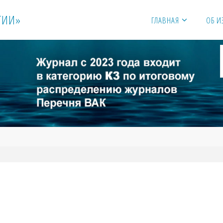
Г
И
И
»
ГЛАВНАЯ
ОБ И