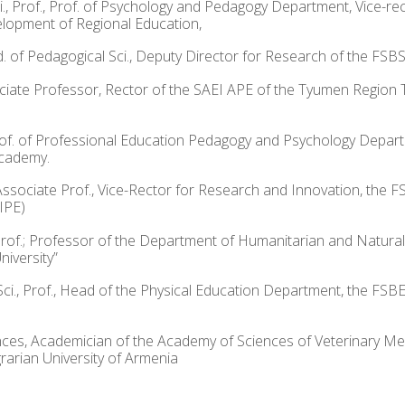
ci., Prof., Prof. of Psychology and Pedagogy Department, Vice-r
elopment of Regional Education,
of Pedagogical Sci., Deputy Director for Research of the FSBSI Ce
ssociate Professor, Rector of the SAEI APE of the Tyumen Region 
, Prof. of Professional Education Pedagogy and Psychology Depa
Academy.
 Associate Prof., Vice-Rector for Research and Innovation, the F
IPE)
, Prof.; Professor of the Department of Humanitarian and Natura
iversity”
Sci., Prof., Head of the Physical Education Department, the FSB
nces, Academician of the Academy of Sciences of Veterinary Me
rarian University of Armenia