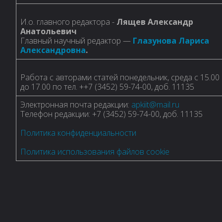
И.о. главного редактора -
Лящев Александр
Анатольевич
Главный научный редактор —
Глазунова Лариса
Александровна
.
Работа с авторами статей понедельник, среда с 15.00
до 17.00 по тел. ++7 (3452) 59-74-00, доб. 11135
Электронная почта редакции:
apkiit@mail.ru
Телефон редакции: +7 (3452) 59-74-00, доб. 11135
Политика конфиденциальности
Политика использования файлов cookie