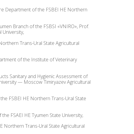
lture Department of the FSBEI HE Northern
 Tyumen Branch of the FSBSI «VNIRO», Prof.
University,
Northern Trans-Ural State Agricultural
rtment of the Institute of Veterinary
oducts Sanitary and Hygienic Assessment of
niversity — Moscow Timiryazev Agricultural
of the FSBEI HE Northern Trans-Ural State
of the FSAEI HE Tyumen State University,
HE Northern Trans-Ural State Agricultural