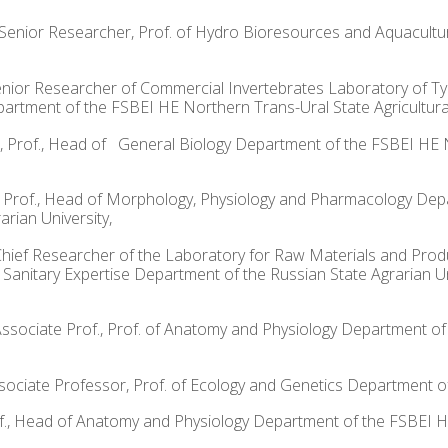
Sci., Senior Researcher, Prof. of Hydro Bioresources and Aquacu
i., Senior Researcher of Commercial Invertebrates Laboratory of
rtment of the FSBEI HE Northern Trans-Ural State Agricultural 
ci., Prof., Head of General Biology Department of the FSBEI HE 
Sci., Prof., Head of Morphology, Physiology and Pharmacology Depa
rian University,
f., Chief Researcher of the Laboratory for Raw Materials and Pr
 Sanitary Expertise Department of the Russian State Agrarian U
, Associate Prof., Prof. of Anatomy and Physiology Department 
 Associate Professor, Prof. of Ecology and Genetics Department 
 Prof., Head of Anatomy and Physiology Department of the FSBEI 