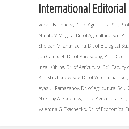
International Editoria
Vera I. Bushueva, Dr. of Agricultural Sci., Pro
Natalia V. Volgina, Dr. of Agricultural Sci., Pro
Sholpan M. Zhumadina, Dr. of Biological Sci
Jan Campbell, Dr. of Philosophy, Prof., Czec
Inza. Kühling, Dr. of Agricultural Sci., Facu
K. I. Minzhanovosov, Dr. of Veterinarian Sci.,
Ayaz U. Ramazanov, Dr. of Agricultural Sci., 
Nickolay A. Sadomov, Dr. of Agricultural Sci.,
Valentina G. Tkachenko, Dr. of Economics, Pr