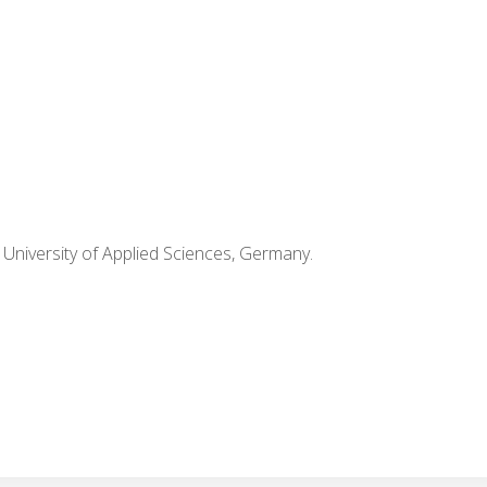
k University of Applied Sciences, Germany.